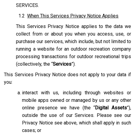
SERVICES.
1.2
When This Services Privacy Notice Applies
This Services Privacy Notice applies to the data we
collect from or about you when you access, use, or
purchase our services, which include, but not limited to
running a website for an outdoor recreation company
processing transactions for outdoor recreational trips
(collectively, the “
Services
”).
This Services Privacy Notice does not apply to your data if
you:
interact with us, including through websites or
mobile apps owned or managed by us or any other
online presence we have (the “
Digital Assets
”),
outside the use of our Services. Please see our
Privacy Notice see above, which shall apply in such
cases; or