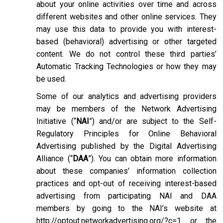
about your online activities over time and across
different websites and other online services. They
may use this data to provide you with interest-
based (behavioral) advertising or other targeted
content. We do not control these third parties’
Automatic Tracking Technologies or how they may
be used.
Some of our analytics and advertising providers
may be members of the Network Advertising
Initiative (“
NAI
”) and/or are subject to the Self-
Regulatory Principles for Online Behavioral
Advertising published by the Digital Advertising
Alliance (“
DAA
”). You can obtain more information
about these companies’ information collection
practices and opt-out of receiving interest-based
advertising from participating NAI and DAA
members by going to the NAI’s website at
http://optout.networkadvertising.org/?c=1
or the