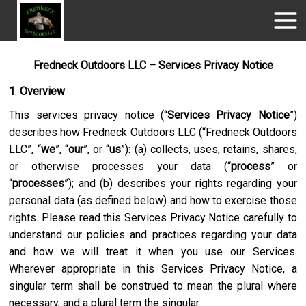
Fredneck Outdoors LLC – Services Privacy Notice
1
.
Overview
This services privacy notice (“
Services Privacy Notice
”)
describes how
Fredneck Outdoors LLC
(“
Fredneck Outdoors
LLC
”, “
we
”, “
our
”, or “
us
”): (a) collects, uses, retains, shares,
or otherwise processes your data (“
process
” or
“
processes
”); and (b) describes your rights regarding your
personal data (as defined below) and how to exercise those
rights. Please read this Services Privacy Notice carefully to
understand our policies and practices regarding your data
and how we will treat it when you use our Services.
Wherever appropriate in this Services Privacy Notice, a
singular term shall be construed to mean the plural where
necessary, and a plural term the singular.