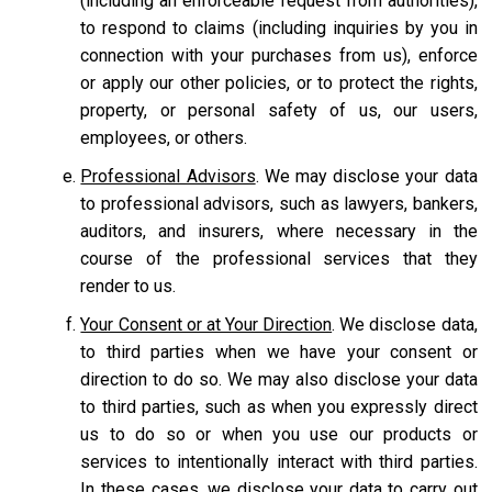
(including an enforceable request from authorities),
to respond to claims (including inquiries by you in
connection with your purchases from us), enforce
or apply our other policies, or to protect the rights,
property, or personal safety of us, our users,
employees, or others.
Professional Advisors
. We may disclose your data
to professional advisors, such as lawyers, bankers,
auditors, and insurers, where necessary in the
course of the professional services that they
render to us.
Your Consent or at Your Direction
. We disclose data,
to third parties when we have your consent or
direction to do so. We may also disclose your data
to third parties, such as when you expressly direct
us to do so or when you use our products or
services to intentionally interact with third parties.
In these cases, we disclose your data to carry out