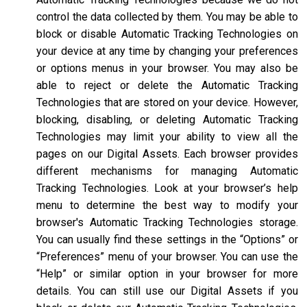
control the data collected by them. You may be able to
block or disable Automatic Tracking Technologies on
your device at any time by changing your preferences
or options menus in your browser. You may also be
able to reject or delete the Automatic Tracking
Technologies that are stored on your device. However,
blocking, disabling, or deleting Automatic Tracking
Technologies may limit your ability to view all the
pages on our Digital Assets. Each browser provides
different mechanisms for managing Automatic
Tracking Technologies. Look at your browser’s help
menu to determine the best way to modify your
browser's Automatic Tracking Technologies storage.
You can usually find these settings in the “Options” or
“Preferences” menu of your browser. You can use the
“Help” or similar option in your browser for more
details. You can still use our Digital Assets if you