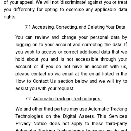
of your appeal. We will not ‘discriminate’ against you or treat
you differently for opting to exercise any applicable data
rights.
7.1
Accessing, Correcting, and Deleting Your Data
You can review and change your personal data by
logging on to your account and correcting the data. If
you wish to access or correct additional data that we
hold about you and is not accessible through your
account or if you do not have an account with us,
please contact us via email at the email listed in the
How to Contact Us section below and we will try to
assist you with your request.
7.2.
Automatic Tracking Technologies
We and other third parties may use Automatic Tracking
Technologies on the Digital Assets. This Services
Privacy Notice does not apply to these third-party
Automatic Tracking Technologies because we do not