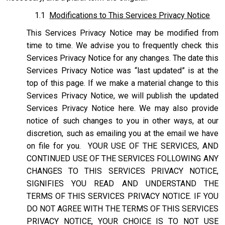
1.1
Modifications to This Services Privacy Notice
This Services Privacy Notice may be modified from
time to time. We advise you to frequently check this
Services Privacy Notice for any changes. The date this
Services Privacy Notice was “last updated” is at the
top of this page. If we make a material change to this
Services Privacy Notice, we will publish the updated
Services Privacy Notice here. We may also provide
notice of such changes to you in other ways, at our
discretion, such as emailing you at the email we have
on file for you. YOUR USE OF THE SERVICES, AND
CONTINUED USE OF THE SERVICES FOLLOWING ANY
CHANGES TO THIS SERVICES PRIVACY NOTICE,
SIGNIFIES YOU READ AND UNDERSTAND THE
TERMS OF THIS SERVICES PRIVACY NOTICE. IF YOU
DO NOT AGREE WITH THE TERMS OF THIS SERVICES
PRIVACY NOTICE, YOUR CHOICE IS TO NOT USE