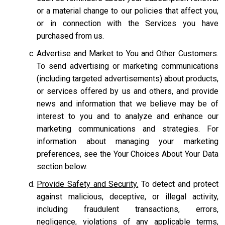
or a material change to our policies that affect you,
or in connection with the Services you have
purchased from us.
Advertise and Market to You and Other Customers
.
To send advertising or marketing communications
(including targeted advertisements) about products,
or services offered by us and others, and provide
news and information that we believe may be of
interest to you and to analyze and enhance our
marketing communications and strategies. For
information about managing your marketing
preferences, see the Your Choices About Your Data
section below.
Provide Safety and Security.
To detect and protect
against malicious, deceptive, or illegal activity,
including fraudulent transactions, errors,
negligence, violations of any applicable terms,