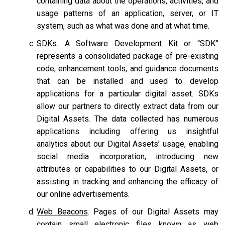
containing data about the operations, activities, and
usage patterns of an application, server, or IT
system, such as what was done and at what time.
SDKs
. A Software Development Kit or “SDK”
represents a consolidated package of pre-existing
code, enhancement tools, and guidance documents
that can be installed and used to develop
applications for a particular digital asset. SDKs
allow our partners to directly extract data from our
Digital Assets. The data collected has numerous
applications including offering us insightful
analytics about our Digital Assets’ usage, enabling
social media incorporation, introducing new
attributes or capabilities to our Digital Assets, or
assisting in tracking and enhancing the efficacy of
our online advertisements.
Web Beacons
. Pages of our Digital Assets may
contain small electronic files known as web