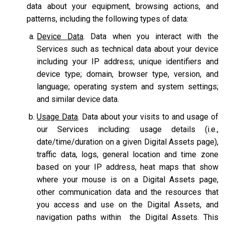
data about your equipment, browsing actions, and
patterns, including the following types of data:
Device Data
. Data when you interact with the
Services such as technical data about your device
including your IP address; unique identifiers and
device type; domain, browser type, version, and
language; operating system and system settings;
and similar device data.
Usage Data
. Data about your visits to and usage of
our Services including: usage details (i.e.,
date/time/duration on a given Digital Assets page),
traffic data, logs, general location and time zone
based on your IP address, heat maps that show
where your mouse is on a Digital Assets page,
other communication data and the resources that
you access and use on the Digital Assets, and
navigation paths within the Digital Assets. This