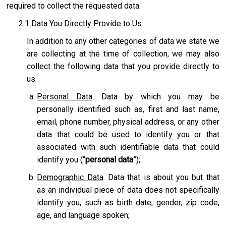
required to collect the requested data.
2.1
Data You Directly Provide to Us
In addition to any other categories of data we state we
are collecting at the time of collection, we may also
collect the following data that you provide directly to
us:
Personal Data
. Data by which you may be
personally identified such as, first and last name,
email, phone number, physical address, or any other
data that could be used to identify you or that
associated with such identifiable data that could
identify you (“
personal data
”);
Demographic Data
. Data that is about you but that
as an individual piece of data does not specifically
identify you, such as birth date, gender, zip code,
age, and language spoken;