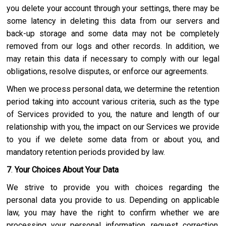
you delete your account through your settings, there may be
some latency in deleting this data from our servers and
back-up storage and some data may not be completely
removed from our logs and other records. In addition, we
may retain this data if necessary to comply with our legal
obligations, resolve disputes, or enforce our agreements.
When we process personal data, we determine the retention
period taking into account various criteria, such as the type
of Services provided to you, the nature and length of our
relationship with you, the impact on our Services we provide
to you if we delete some data from or about you, and
mandatory retention periods provided by law.
7
.
Your Choices About Your Data
We strive to provide you with choices regarding the
personal data you provide to us. Depending on applicable
law, you may have the right to confirm whether we are
processing your personal information, request correction,