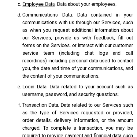
Employee Data
. Data about your employees;
Communications Data
. Data contained in your
communications with us through our Services, such
as when you request additional information about
our Services, provide us with feedback, fill out
forms on the Services, or interact with our customer
service team
(including chat logs and call
recordings) including personal data used to contact
you, the date and time of your communications, and
the content of your communications;
Login Data
. Data related to your account such as
username, password, and security questions;
Transaction Data
. Data related to our Services such
as the type of Services requested or provided,
order details, delivery information, or the amount
charged; To complete a transaction, you may be
required to provide payment and financial data such