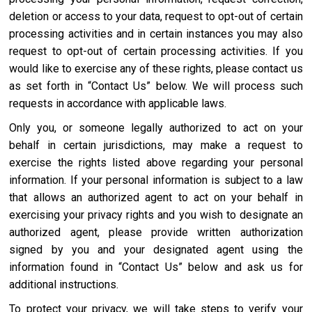
deletion or access to your data, request to opt-out of certain
processing activities and in certain instances you may also
request to opt-out of certain processing activities. If you
would like to exercise any of these rights, please contact us
as set forth in “Contact Us” below. We will process such
requests in accordance with applicable laws.
Only you, or someone legally authorized to act on your
behalf in certain jurisdictions, may make a request to
exercise the rights listed above regarding your personal
information. If your personal information is subject to a law
that allows an authorized agent to act on your behalf in
exercising your privacy rights and you wish to designate an
authorized agent, please provide written authorization
signed by you and your designated agent using the
information found in “Contact Us” below and ask us for
additional instructions.
To protect your privacy, we will take steps to verify your