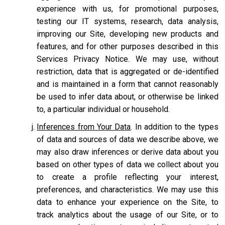
experience with us, for promotional purposes,
testing our IT systems, research, data analysis,
improving our Site, developing new products and
features, and for other purposes described in this
Services Privacy Notice. We may use, without
restriction, data that is aggregated or de-identified
and is maintained in a form that cannot reasonably
be used to infer data about, or otherwise be linked
to, a particular individual or household.
Inferences from Your Data
. In addition to the types
of data and sources of data we describe above, we
may also draw inferences or derive data about you
based on other types of data we collect about you
to create a profile reflecting your interest,
preferences, and characteristics. We may use this
data to enhance your experience on the Site, to
track analytics about the usage of our Site, or to