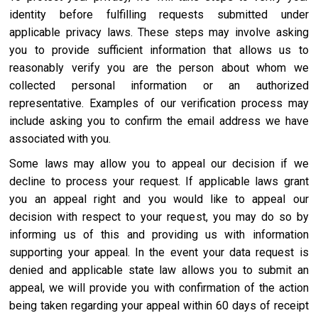
identity before fulfilling requests submitted under
applicable privacy laws. These steps may involve asking
you to provide sufficient information that allows us to
reasonably verify you are the person about whom we
collected personal information or an authorized
representative. Examples of our verification process may
include asking you to confirm the email address we have
associated with you.
Some laws may allow you to appeal our decision if we
decline to process your request. If applicable laws grant
you an appeal right and you would like to appeal our
decision with respect to your request, you may do so by
informing us of this and providing us with information
supporting your appeal. In the event your data request is
denied and applicable state law allows you to submit an
appeal, we will provide you with confirmation of the action
being taken regarding your appeal within 60 days of receipt