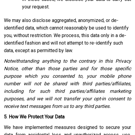
your request.
We may also disclose aggregated, anonymized, or de-
identified data, which cannot reasonably be used to identify
you, without restriction. We process, this data only in a de-
identified fashion and will not attempt to re-identify such
data, except as permitted by law.
Notwithstanding anything to the contrary in this Privacy
Notice, other than those parties and for those specific
purpose which you consented to, your mobile phone
number will not be shared with third parties/affiliates,
including for such third parties/affiliates marketing
purposes, and we will not transfer your opt-in consent to
receive text messages from us to any third parties.
5
.
How We Protect Your Data
We have implemented measures designed to secure your
data from accidental loss and unauthorized access, use,