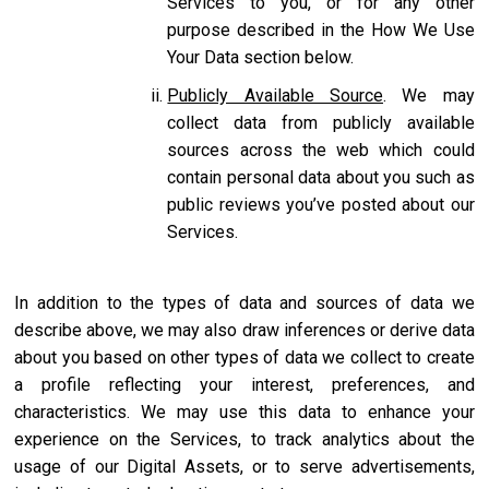
Services to you, or for any other
purpose described in the How We Use
Your Data section below.
Publicly Available Source
. We may
collect data from publicly available
sources across the web which could
contain personal data about you such as
public reviews you’ve posted about our
Services.
In addition to the types of data and sources of data we
describe above, we may also draw inferences or derive data
about you based on other types of data we collect to create
a profile reflecting your interest, preferences, and
characteristics. We may use this data to enhance your
experience on the Services, to track analytics about the
usage of our Digital Assets, or to serve advertisements,