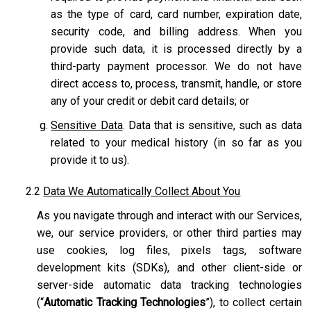
as the type of card, card number, expiration date,
security code, and billing address. When you
provide such data, it is processed directly by a
third-party payment processor. We do not have
direct access to, process, transmit, handle, or store
any of your credit or debit card details; or
Sensitive Data
. Data that is sensitive, such as data
related to your medical history (in so far as you
provide it to us).
2.2
Data We Automatically Collect About You
As you navigate through and interact with our Services,
we, our service providers, or other third parties may
use cookies, log files, pixels tags, software
development kits (SDKs), and other client-side or
server-side automatic data tracking technologies
(“
Automatic Tracking Technologies
”), to collect certain