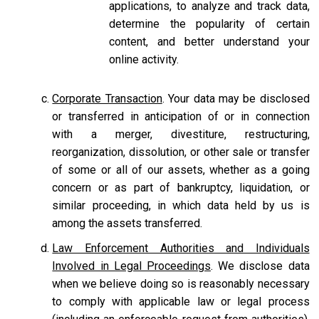
applications, to analyze and track data,
determine the popularity of certain
content, and better understand your
online activity.
Corporate Transaction
. Your data may be disclosed
or transferred in anticipation of or in connection
with a merger, divestiture, restructuring,
reorganization, dissolution, or other sale or transfer
of some or all of our assets, whether as a going
concern or as part of bankruptcy, liquidation, or
similar proceeding, in which data held by us is
among the assets transferred.
Law Enforcement Authorities and Individuals
Involved in Legal Proceedings
. We disclose data
when we believe doing so is reasonably necessary
to comply with applicable law or legal process