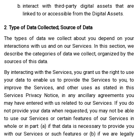
interact with third-party digital assets that are
linked to or accessible from the Digital Assets.
2
.
Type of Data Collected; Source of Data
The types of data we collect about you depend on your
interactions with us and on our Services. In this section, we
describe the categories of data we collect, organized by the
sources of this data.
By interacting with the Services, you grant us the right to use
your data to enable us to provide the Services to you, to
improve the Services, and other uses as stated in this
Services Privacy Notice, in any ancillary agreements you
may have entered with us related to our Services. If you do
not provide your data when requested, you may not be able
to use our Services or certain features of our Services in
whole or in part: (a) if that data is necessary to provide you
with our Services or such features or (b) if we are legally