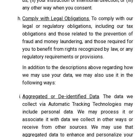
us; (ii) your instruction or intentional direction; or (iii)
any other way when you consent.
Comply with Legal Obligations.
To comply with our
legal or regulatory obligations, including our tax
obligations and those related to the prevention of
fraud and money laundering, and those required for
you to benefit from rights recognized by law, or any
regulatory requirements or provisions.
In addition to the descriptions above regarding how
we may use your data, we may also use it in the
following ways:
Aggregated or De-identified Data
. The data we
collect via Automatic Tracking Technologies may
include personal data. We may process it or
associate it with data we collect in other ways or
receive from other sources. We may use that
aggregated data to enhance and personalize your