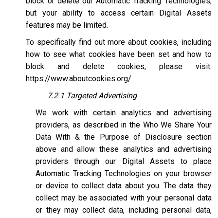
block or delete our Automatic Tracking Technologies,
but your ability to access certain Digital Assets
features may be limited.
To specifically find out more about cookies, including
how to see what cookies have been set and how to
block and delete cookies, please visit:
https://www.aboutcookies.org/
.
7.2.1 Targeted Advertising
We work with certain analytics and advertising
providers, as described in the Who We Share Your
Data With & the Purpose of Disclosure section
above and allow these analytics and advertising
providers through our Digital Assets to place
Automatic Tracking Technologies on your browser
or device to collect data about you. The data they
collect may be associated with your personal data
or they may collect data, including personal data,