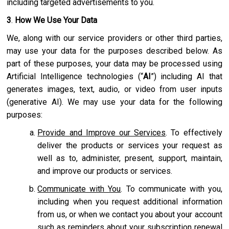
including targeted advertisements to you.
3
.
How We Use Your Data
We, along with our service providers or other third parties,
may use your data for the purposes described below. As
part of these purposes, your data may be processed using
Artificial Intelligence technologies (“
AI
”) including AI that
generates images, text, audio, or video from user inputs
(generative AI). We may use your data for the following
purposes:
Provide and Improve our Services
. To effectively
deliver the products or services your request as
well as to, administer, present, support, maintain,
and improve our products or services.
Communicate with You
. To communicate with you,
including when you request additional information
from us, or when we contact you about your account
such as reminders about your subscription renewal