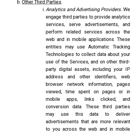
Other Third Parties
.
Analytics and Advertising Providers.
We
engage third parties to provide analytics
services, serve advertisements, and
perform related services across the
web and in mobile applications. These
entities may use Automatic Tracking
Technologies to collect data about your
use of the Services, and on other third-
party digital assets, including your IP
address and other identifiers, web
browser network information, pages
viewed, time spent on pages or in
mobile apps, links clicked, and
conversion data. These third parties
may use this data to deliver
advertisements that are more relevant
to you across the web and in mobile