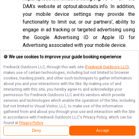
DAA’s website at
optout.aboutads.info
. In addition,
your mobile device settings may provide the
functionality to limit our, or our partners’, ability to
engage in ad tracking or targeted advertising using
the Google Advertising ID or Apple ID for
Advertising associated with your mobile device.
If you opt-out of targeted advertisements, you will
🍪 We use cookies to improve your guide booking experience
still see advertisements online, but they may be
Fredneck Outdoors LLC
, through this web site (
Fredneck Outdoors LLC
),
less relevant to you. Please note that we may also
makes use of certain technologies, including but not limited to browser
cookies, tracking pixels, and other such techniques to gather information
work with companies that do not participate in the
about you and your interactions with the Site. By making use of and
opt-out mechanisms described above. Even after
interacting with this site, you hereby agree to and acknowledge your
using these opt-out mechanisms, you may receive
permission for
Fredneck Outdoors LLC
and its vendors which provide
services and technologies which enable the operation of the Site, including
targeted advertising from other companies. We do
but not limited to Visual Visitor, LLC, to make use of the information
not control these third-party opt-out links and we
gathered from and about you through your use and interaction with the Site
in accordance with
Fredneck Outdoors LLC
's Privacy Policy, which can be
do not control whether our advertising partners
found at
Privacy Policy
.
participate in these programs. We are not
Deny
Accept
responsible for any choices you make using these