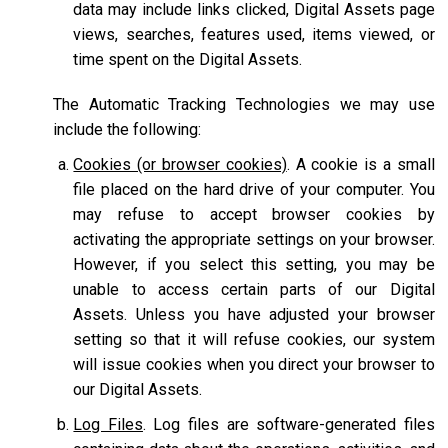
data may include links clicked, Digital Assets page
views, searches, features used, items viewed, or
time spent on the Digital Assets.
The Automatic Tracking Technologies we may use
include the following:
Cookies (or browser cookies)
. A cookie is a small
file placed on the hard drive of your computer. You
may refuse to accept browser cookies by
activating the appropriate settings on your browser.
However, if you select this setting, you may be
unable to access certain parts of our Digital
Assets. Unless you have adjusted your browser
setting so that it will refuse cookies, our system
will issue cookies when you direct your browser to
our Digital Assets.
Log Files
. Log files are software-generated files