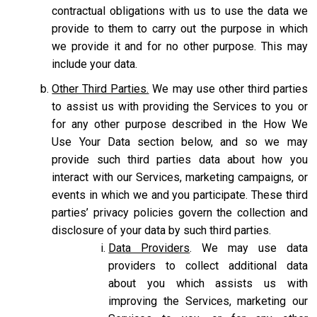
contractual obligations with us to use the data we
provide to them to carry out the purpose in which
we provide it and for no other purpose. This may
include your data.
Other Third Parties.
We may use other third parties
to assist us with providing the Services to you or
for any other purpose described in the How We
Use Your Data section below, and so we may
provide such third parties data about how you
interact with our Services, marketing campaigns, or
events in which we and you participate. These third
parties’ privacy policies govern the collection and
disclosure of your data by such third parties.
Data Providers
. We may use data
providers to collect additional data
about you which assists us with
improving the Services, marketing our