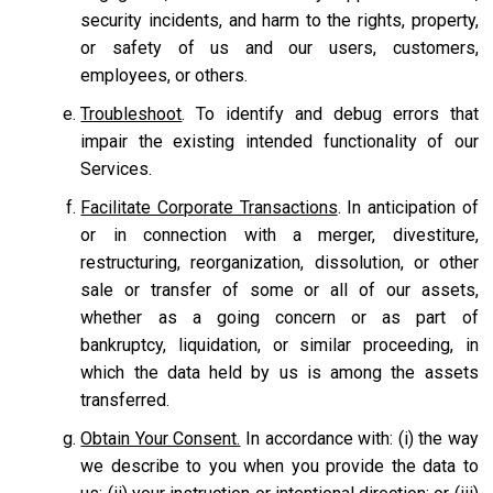
security incidents, and harm to the rights, property,
or safety of us and our users, customers,
employees, or others.
Troubleshoot
. To identify and debug errors that
impair the existing intended functionality of our
Services.
Facilitate Corporate Transactions
. In anticipation of
or in connection with a merger, divestiture,
restructuring, reorganization, dissolution, or other
sale or transfer of some or all of our assets,
whether as a going concern or as part of
bankruptcy, liquidation, or similar proceeding, in
which the data held by us is among the assets
transferred.
Obtain Your Consent.
In accordance with: (i) the way
we describe to you when you provide the data to