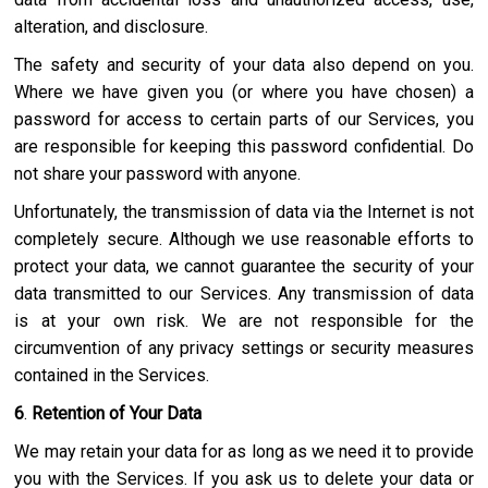
alteration, and disclosure.
The safety and security of your data also depend on you.
Where we have given you (or where you have chosen) a
password for access to certain parts of our Services, you
are responsible for keeping this password confidential. Do
not share your password with anyone.
Unfortunately, the transmission of data via the Internet is not
completely secure. Although we use reasonable efforts to
protect your data, we cannot guarantee the security of your
data transmitted to our Services. Any transmission of data
is at your own risk. We are not responsible for the
circumvention of any privacy settings or security measures
contained in the Services.
6
.
Retention of Your Data
We may retain your data for as long as we need it to provide
you with the Services. If you ask us to delete your data or