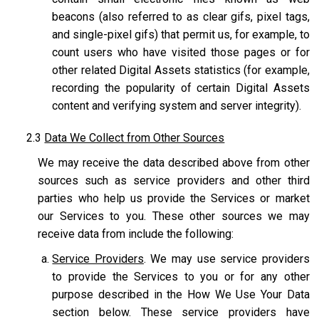
beacons (also referred to as clear gifs, pixel tags,
and single-pixel gifs) that permit us, for example, to
count users who have visited those pages or for
other related Digital Assets statistics (for example,
recording the popularity of certain Digital Assets
content and verifying system and server integrity).
2.3
Data We Collect from Other Sources
We may receive the data described above from other
sources such as service providers and other third
parties who help us provide the Services or market
our Services to you. These other sources we may
receive data from include the following:
Service Providers
. We may use service providers
to provide the Services to you or for any other
purpose described in the How We Use Your Data
section below. These service providers have