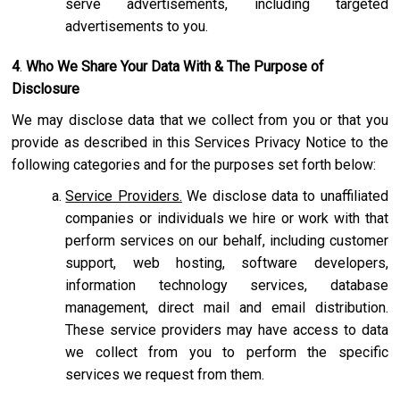
serve advertisements, including targeted
advertisements to you.
4
.
Who We Share Your Data With & The Purpose of
Disclosure
We may disclose data that we collect from you or that you
provide as described in this Services Privacy Notice to the
following categories and for the purposes set forth below:
Service Providers.
We disclose data to unaffiliated
companies or individuals we hire or work with that
perform services on our behalf, including customer
support, web hosting, software developers,
information technology services, database
management, direct mail and email distribution.
These service providers may have access to data
we collect from you to perform the specific
services we request from them.