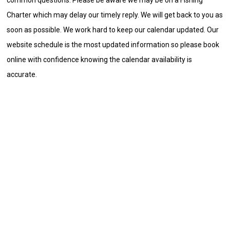
Charter which may delay our timely reply. We will get back to you as
soon as possible. We work hard to keep our calendar updated. Our
website schedule is the most updated information so please book
online with confidence knowing the calendar availability is
accurate.