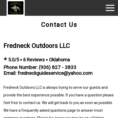
Contact Us
Fredneck Outdoors LLC
★
5.0/5
6 Reviews
Oklahoma
Phone Number: (936) 827 - 3833
Email: fredneckguideservice@yahoo.com
Fredneck Outdoors LLC is always trying to serve our guests and
provide the best experience possible. If you have a question please
feel free to contact us. We will get back to you as soon as possible.
We have a frequently asked questions page to answer most
common questions. Please be aware we may be on a Fishing