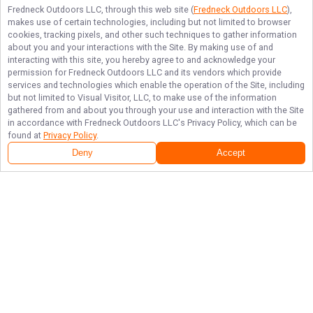
Fredneck Outdoors LLC
, through this web site (
Fredneck Outdoors LLC
),
makes use of certain technologies, including but not limited to browser
cookies, tracking pixels, and other such techniques to gather information
about you and your interactions with the Site. By making use of and
interacting with this site, you hereby agree to and acknowledge your
permission for
Fredneck Outdoors LLC
and its vendors which provide
services and technologies which enable the operation of the Site, including
but not limited to Visual Visitor, LLC, to make use of the information
gathered from and about you through your use and interaction with the Site
in accordance with
Fredneck Outdoors LLC
's Privacy Policy, which can be
found at
Privacy Policy
.
Deny
Accept