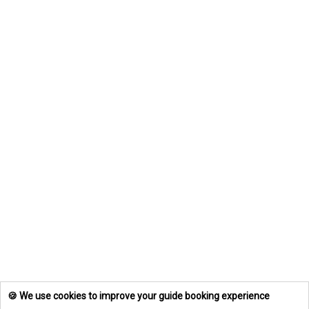
🍪 We use cookies to improve your guide booking experience