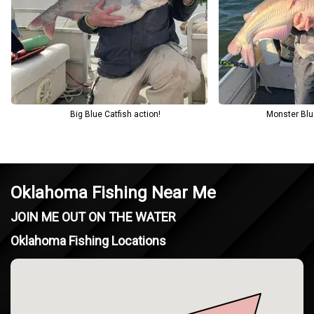
( Copperhead Rd, Oklahoma 73038, USA ). Unforgettable
Experience with Oklahoma Fishing Charters!.
Big Blue Catfish action!
Monster Blu
Oklahoma Fishing Near Me
JOIN ME OUT ON THE WATER
Oklahoma Fishing Locations