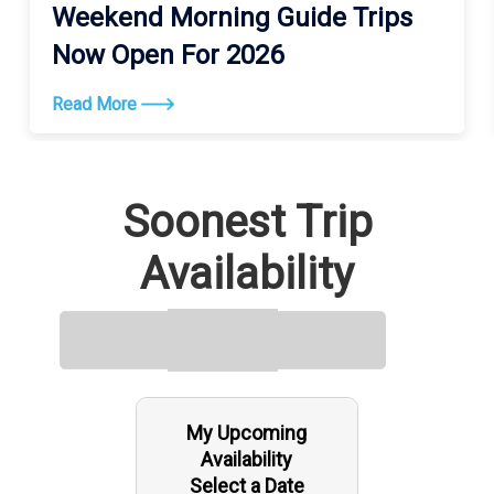
Weekend Morning Guide Trips
Now Open For 2026
Read More
Soonest Trip
Availability
My Upcoming
Availability
Select a Date