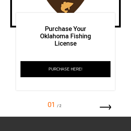
Purchase Your
Oklahoma Fishing
License
PURCHASE HERE!
01
/ 2