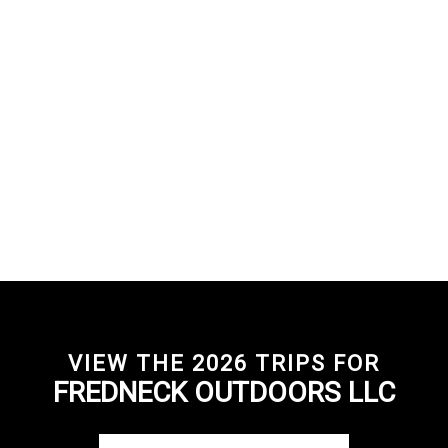
VIEW THE 2026 TRIPS FOR
FREDNECK OUTDOORS LLC