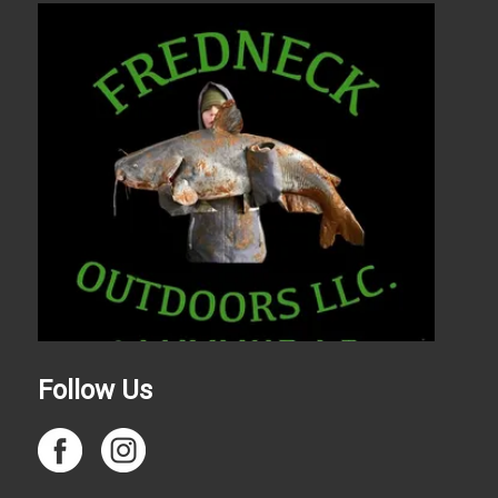
Follow Us