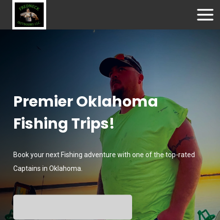
Premier Oklahoma
Fishing Trips!
Book your next Fishing adventure with one of the top-rated
Captains in Oklahoma.