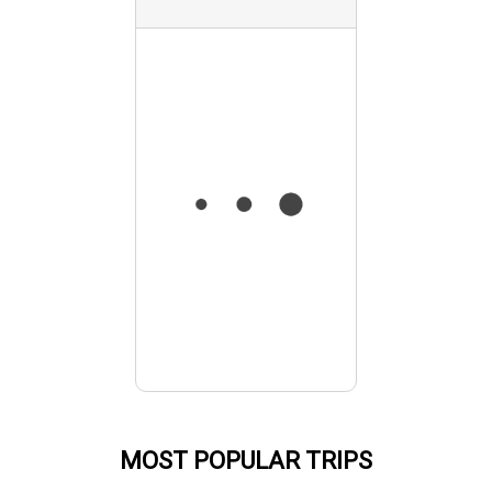
MOST POPULAR TRIPS