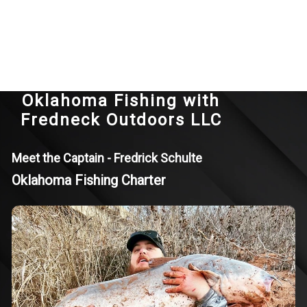
Oklahoma Fishing with
Fredneck Outdoors LLC
Meet the Captain - Fredrick Schulte
Oklahoma Fishing Charter