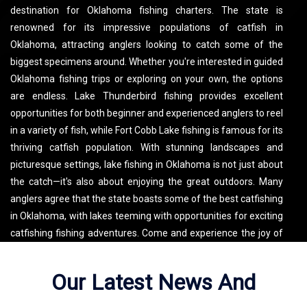
destination for Oklahoma fishing charters. The state is
renowned for its impressive populations of catfish in
Oklahoma, attracting anglers looking to catch some of the
biggest specimens around. Whether you're interested in guided
Oklahoma fishing trips or exploring on your own, the options
are endless. Lake Thunderbird fishing provides excellent
opportunities for both beginner and experienced anglers to reel
in a variety of fish, while Fort Cobb Lake fishing is famous for its
thriving catfish population. With stunning landscapes and
picturesque settings, lake fishing in Oklahoma is not just about
the catch—it's also about enjoying the great outdoors. Many
anglers agree that the state boasts some of the best catfishing
in Oklahoma, with lakes teeming with opportunities for exciting
catfishing fishing adventures. Come and experience the joy of
fishing in Oklahoma, where memorable experiences and
fantastic catches await!
Our Latest News And
Fredneck Outdoors LLC Fishes Lake Thunderbird. See the map