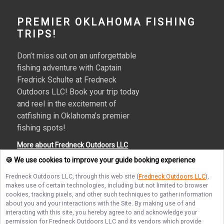
PREMIER OKLAHOMA FISHING
TRIPS!
Don’t miss out on an unforgettable
fishing adventure with Captain
Fredrick Schulte at Fredneck
Outdoors LLC! Book your trip today
and reel in the excitement of
catfishing in Oklahoma’s premier
fishing spots!
More about Fredneck Outdoors LLC
🍪 We use cookies to improve your guide booking experience
Fredneck Outdoors LLC
, through this web site (
Fredneck Outdoors LLC
),
makes use of certain technologies, including but not limited to browser
Terms of Service
Privacy Policy
Sitemap
cookies, tracking pixels, and other such techniques to gather information
about you and your interactions with the Site. By making use of and
interacting with this site, you hereby agree to and acknowledge your
permission for
Fredneck Outdoors LLC
and its vendors which provide