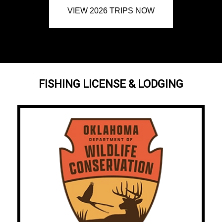
VIEW 2026 TRIPS NOW
FISHING LICENSE & LODGING