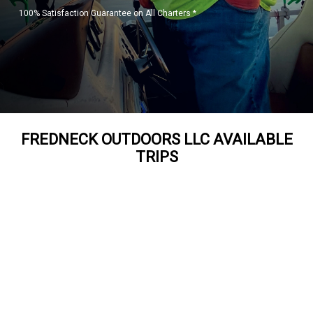
100% Satisfaction Guarantee on All Charters *
FREDNECK OUTDOORS LLC AVAILABLE
TRIPS