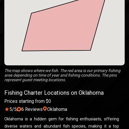
The map shows where we fish. The red area is our primary fishing
area depending on time of year and fishing conditions. The pins
represent guest meeting locations.
Fishing Charter Locations on Oklahoma
Prices starting from $0
★
5/5
6 Reviews
Oklahoma
Oklahoma is a hidden gem for fishing enthusiasts, offering
diverse waters and abundant fish species, making it a top