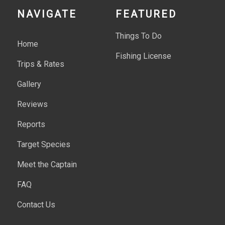
NAVIGATE
FEATURED
Things To Do
Home
Fishing License
Trips & Rates
Gallery
Reviews
Reports
Target Species
Meet the Captain
FAQ
Contact Us