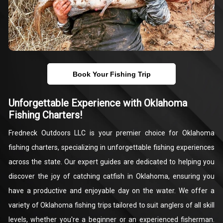
Book Your Fishing Trip
Unforgettable Experience with Oklahoma
Fishing Charters!
Fredneck Outdoors LLC is your premier choice for Oklahoma
fishing charters, specializing in unforgettable fishing experiences
across the state. Our expert guides are dedicated to helping you
discover the joy of catching catfish in Oklahoma, ensuring you
have a productive and enjoyable day on the water. We offer a
variety of Oklahoma fishing trips tailored to suit anglers of all skill
levels, whether you're a beginner or an experienced fisherman.