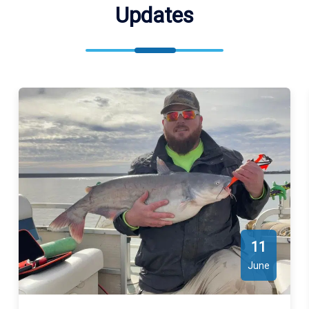
Updates
for exact locations. We meet our guests at Indian Point Road (
Indian Point Rd, Norman, OK 73026, USA ), Guy Sandy Road (
Guy Sandy Rd, Oklahoma 73086, USA ), Copperhead Road (
Copperhead Rd, Oklahoma 73038, USA ).
11
June