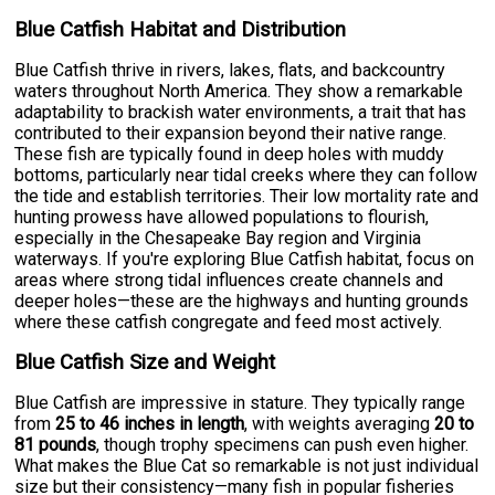
Blue Catfish Habitat and Distribution
Blue Catfish thrive in rivers, lakes, flats, and backcountry
waters throughout North America. They show a remarkable
adaptability to brackish water environments, a trait that has
contributed to their expansion beyond their native range.
These fish are typically found in deep holes with muddy
bottoms, particularly near tidal creeks where they can follow
the tide and establish territories. Their low mortality rate and
hunting prowess have allowed populations to flourish,
especially in the Chesapeake Bay region and Virginia
waterways. If you're exploring Blue Catfish habitat, focus on
areas where strong tidal influences create channels and
deeper holes—these are the highways and hunting grounds
where these catfish congregate and feed most actively.
Blue Catfish Size and Weight
Blue Catfish are impressive in stature. They typically range
from
25 to 46 inches in length
, with weights averaging
20 to
81 pounds
, though trophy specimens can push even higher.
What makes the Blue Cat so remarkable is not just individual
size but their consistency—many fish in popular fisheries