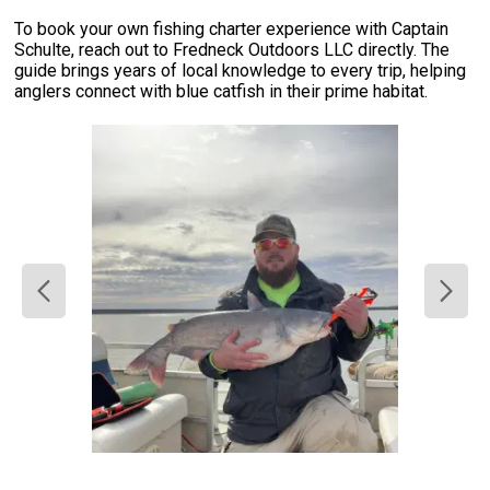
To book your own fishing charter experience with Captain
Schulte, reach out to Fredneck Outdoors LLC directly. The
guide brings years of local knowledge to every trip, helping
anglers connect with blue catfish in their prime habitat.