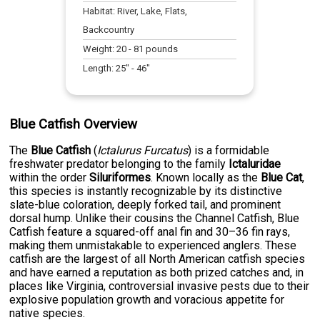
Habitat:
River, Lake, Flats,
Backcountry
Weight:
20
-
81
pounds
Length:
25
" -
46
"
Blue Catfish Overview
The
Blue Catfish
(
Ictalurus Furcatus
) is a formidable
freshwater predator belonging to the family
Ictaluridae
within the order
Siluriformes
. Known locally as the
Blue Cat
,
this species is instantly recognizable by its distinctive
slate-blue coloration, deeply forked tail, and prominent
dorsal hump. Unlike their cousins the Channel Catfish, Blue
Catfish feature a squared-off anal fin and 30–36 fin rays,
making them unmistakable to experienced anglers. These
catfish are the largest of all North American catfish species
and have earned a reputation as both prized catches and, in
places like Virginia, controversial invasive pests due to their
explosive population growth and voracious appetite for
native species.