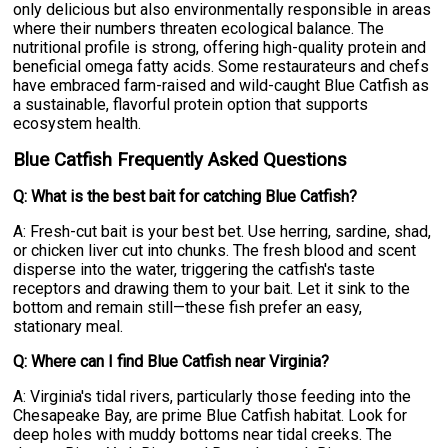
only delicious but also environmentally responsible in areas
where their numbers threaten ecological balance. The
nutritional profile is strong, offering high-quality protein and
beneficial omega fatty acids. Some restaurateurs and chefs
have embraced farm-raised and wild-caught Blue Catfish as
a sustainable, flavorful protein option that supports
ecosystem health.
Blue Catfish Frequently Asked Questions
Q: What is the best bait for catching Blue Catfish?
A: Fresh-cut bait is your best bet. Use herring, sardine, shad,
or chicken liver cut into chunks. The fresh blood and scent
disperse into the water, triggering the catfish's taste
receptors and drawing them to your bait. Let it sink to the
bottom and remain still—these fish prefer an easy,
stationary meal.
Q: Where can I find Blue Catfish near Virginia?
A: Virginia's tidal rivers, particularly those feeding into the
Chesapeake Bay, are prime Blue Catfish habitat. Look for
deep holes with muddy bottoms near tidal creeks. The