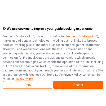
🍪 We use cookies to improve your guide booking experience
Fredneck Outdoors LLC
, through this web site (
Fredneck Outdoors LLC
),
makes use of certain technologies, including but not limited to browser
cookies, tracking pixels, and other such techniques to gather information
about you and your interactions with the Site. By making use of and
interacting with this site, you hereby agree to and acknowledge your
permission for
Fredneck Outdoors LLC
and its vendors which provide
services and technologies which enable the operation of the Site, including
but not limited to Visual Visitor, LLC, to make use of the information
gathered from and about you through your use and interaction with the Site
in accordance with
Fredneck Outdoors LLC
's Privacy Policy, which can be
found at
Privacy Policy
.
Deny
Accept