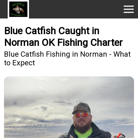
Blue Catfish Caught in
Norman OK Fishing Charter
Blue Catfish Fishing in Norman - What
to Expect