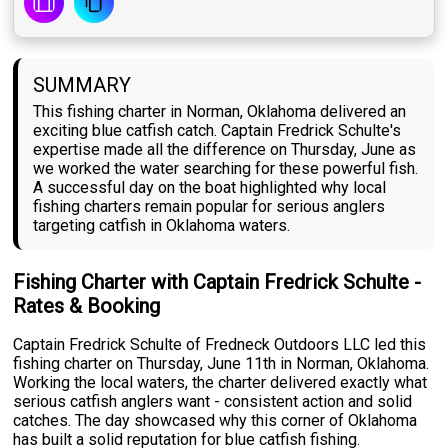
SUMMARY
This fishing charter in Norman, Oklahoma delivered an
exciting blue catfish catch. Captain Fredrick Schulte's
expertise made all the difference on Thursday, June as
we worked the water searching for these powerful fish.
A successful day on the boat highlighted why local
fishing charters remain popular for serious anglers
targeting catfish in Oklahoma waters.
Fishing Charter with Captain Fredrick Schulte -
Rates & Booking
Captain Fredrick Schulte of Fredneck Outdoors LLC led this
fishing charter on Thursday, June 11th in Norman, Oklahoma.
Working the local waters, the charter delivered exactly what
serious catfish anglers want - consistent action and solid
catches. The day showcased why this corner of Oklahoma
has built a solid reputation for blue catfish fishing.