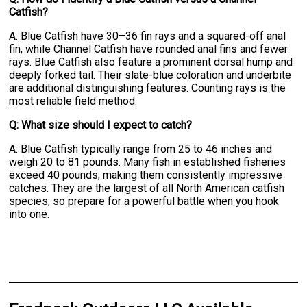
Catfish?
A: Blue Catfish have 30–36 fin rays and a squared-off anal
fin, while Channel Catfish have rounded anal fins and fewer
rays. Blue Catfish also feature a prominent dorsal hump and
deeply forked tail. Their slate-blue coloration and underbite
are additional distinguishing features. Counting rays is the
most reliable field method.
Q: What size should I expect to catch?
A: Blue Catfish typically range from 25 to 46 inches and
weigh 20 to 81 pounds. Many fish in established fisheries
exceed 40 pounds, making them consistently impressive
catches. They are the largest of all North American catfish
species, so prepare for a powerful battle when you hook
into one.