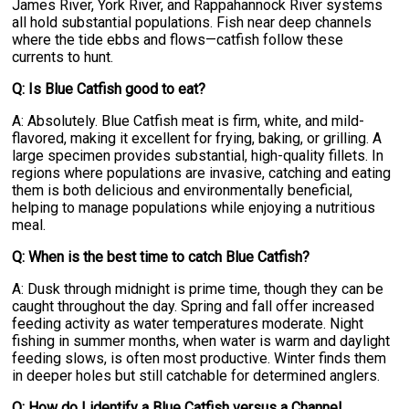
James River, York River, and Rappahannock River systems
all hold substantial populations. Fish near deep channels
where the tide ebbs and flows—catfish follow these
currents to hunt.
Q: Is Blue Catfish good to eat?
A: Absolutely. Blue Catfish meat is firm, white, and mild-
flavored, making it excellent for frying, baking, or grilling. A
large specimen provides substantial, high-quality fillets. In
regions where populations are invasive, catching and eating
them is both delicious and environmentally beneficial,
helping to manage populations while enjoying a nutritious
meal.
Q: When is the best time to catch Blue Catfish?
A: Dusk through midnight is prime time, though they can be
caught throughout the day. Spring and fall offer increased
feeding activity as water temperatures moderate. Night
fishing in summer months, when water is warm and daylight
feeding slows, is often most productive. Winter finds them
in deeper holes but still catchable for determined anglers.
Q: How do I identify a Blue Catfish versus a Channel