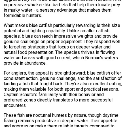
impressive whisker-like barbels that help them locate prey
in murky water - a sensory advantage that makes them
formidable hunters.
What makes blue catfish particularly rewarding is their size
potential and fighting capability. Unlike smaller catfish
species, blues can reach impressive weights and provide
genuine challenge on proper equipment. They respond well
to targeting strategies that focus on deeper water and
natural food presentation. The species thrives in flowing
water and areas with good current, which Norman's waters
provide in abundance.
For anglers, the appeal is straightforward: blue catfish offer
consistent action, genuine challenge, and the satisfaction of
landing a fish that fought back. They're also excellent eating,
making them valuable for both sport and practical reasons.
Captain Schulte's familiarity with their behavior and
preferred zones directly translates to more successful
encounters.
These fish are nocturnal hunters by nature, though daytime
fishing remains productive in deeper water. Their appetite
and aggression make them reliable targets compared to