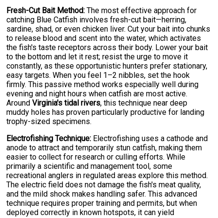
Fresh-Cut Bait Method:
The most effective approach for
catching Blue Catfish involves fresh-cut bait—herring,
sardine, shad, or even chicken liver. Cut your bait into chunks
to release blood and scent into the water, which activates
the fish's taste receptors across their body. Lower your bait
to the bottom and let it rest; resist the urge to move it
constantly, as these opportunistic hunters prefer stationary,
easy targets. When you feel 1–2 nibbles, set the hook
firmly. This passive method works especially well during
evening and night hours when catfish are most active.
Around
Virginia's tidal rivers
, this technique near deep
muddy holes has proven particularly productive for landing
trophy-sized specimens.
Electrofishing Technique:
Electrofishing uses a cathode and
anode to attract and temporarily stun catfish, making them
easier to collect for research or culling efforts. While
primarily a scientific and management tool, some
recreational anglers in regulated areas explore this method.
The electric field does not damage the fish's meat quality,
and the mild shock makes handling safer. This advanced
technique requires proper training and permits, but when
deployed correctly in known hotspots, it can yield