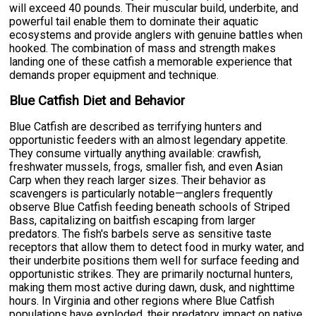
will exceed 40 pounds. Their muscular build, underbite, and
powerful tail enable them to dominate their aquatic
ecosystems and provide anglers with genuine battles when
hooked. The combination of mass and strength makes
landing one of these catfish a memorable experience that
demands proper equipment and technique.
Blue Catfish Diet and Behavior
Blue Catfish are described as terrifying hunters and
opportunistic feeders with an almost legendary appetite.
They consume virtually anything available: crawfish,
freshwater mussels, frogs, smaller fish, and even Asian
Carp when they reach larger sizes. Their behavior as
scavengers is particularly notable—anglers frequently
observe Blue Catfish feeding beneath schools of Striped
Bass, capitalizing on baitfish escaping from larger
predators. The fish's barbels serve as sensitive taste
receptors that allow them to detect food in murky water, and
their underbite positions them well for surface feeding and
opportunistic strikes. They are primarily nocturnal hunters,
making them most active during dawn, dusk, and nighttime
hours. In Virginia and other regions where Blue Catfish
populations have exploded, their predatory impact on native