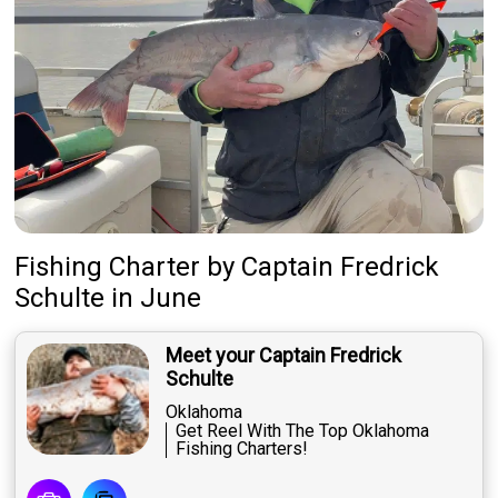
Fishing Charter
by
Captain
Fredrick
Schulte
in June
Meet your Captain Fredrick
Schulte
Oklahoma
Get Reel With The Top Oklahoma
Fishing Charters!