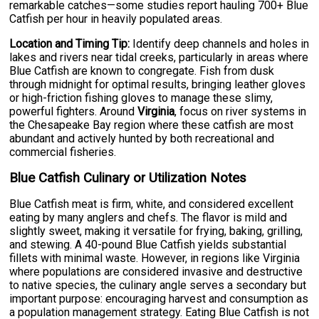
remarkable catches—some studies report hauling 700+ Blue
Catfish per hour in heavily populated areas.
Location and Timing Tip:
Identify deep channels and holes in
lakes and rivers near tidal creeks, particularly in areas where
Blue Catfish are known to congregate. Fish from dusk
through midnight for optimal results, bringing leather gloves
or high-friction fishing gloves to manage these slimy,
powerful fighters. Around
Virginia
, focus on river systems in
the Chesapeake Bay region where these catfish are most
abundant and actively hunted by both recreational and
commercial fisheries.
Blue Catfish Culinary or Utilization Notes
Blue Catfish meat is firm, white, and considered excellent
eating by many anglers and chefs. The flavor is mild and
slightly sweet, making it versatile for frying, baking, grilling,
and stewing. A 40-pound Blue Catfish yields substantial
fillets with minimal waste. However, in regions like Virginia
where populations are considered invasive and destructive
to native species, the culinary angle serves a secondary but
important purpose: encouraging harvest and consumption as
a population management strategy. Eating Blue Catfish is not