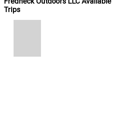
Fredneck Outdoors LLC Available
Trips