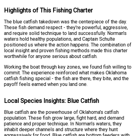
Highlights of This Fishing Charter
The blue catfish takedown was the centerpiece of the day.
These fish demand respect - they're powerful, aggressive,
and require solid technique to land successfully. Norman's
waters hold healthy populations, and Captain Schulte
positioned us where the action happens. The combination of
local insight and proven fishing methods made this charter
worthwhile for anyone serious about catfish.
Working the boat through key zones, we found fish willing to
commit. The experience reinforced what makes Oklahoma
catfish fishing special - the fish are there, they bite, and the
payoff feels earned when you land one.
Local Species Insights: Blue Catfish
Blue catfish are the powerhouse of Oklahoma's catfish
population. These fish grow large, fight hard, and demand
patience and proper technique. In Norman's waters, they
inhabit deeper channels and structure where they hunt
aggressively for food. Blue catfish are bottom feeders with