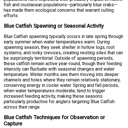
fish and crustacean populations—particularly blue crabs—
has made them ecological concerns that warrant culling
efforts.
Blue Catfish Spawning or Seasonal Activity
Blue Catfish spawning typically occurs in late spring through
early summer when water temperatures warm. During
spawning season, they seek shelter in hollow logs, root
systems, and rocky crevices, creating nesting sites that can
be surprisingly territorial. Outside of spawning periods,
these catfish remain active year-round, though their feeding
intensity can fluctuate with seasonal changes and water
temperature. Winter months see them moving into deeper
channels and holes where they remain relatively stationary,
conserving energy in cooler water. Spring and fall periods,
when water temperatures moderate, tend to trigger
increased feeding activity, making these seasons
particularly productive for anglers targeting Blue Catfish
across their range.
Blue Catfish Techniques for Observation or
Capture