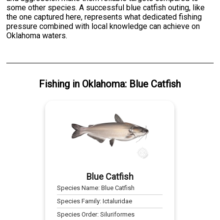
some other species. A successful blue catfish outing, like
the one captured here, represents what dedicated fishing
pressure combined with local knowledge can achieve on
Oklahoma waters.
Fishing
in
Oklahoma
:
Blue Catfish
Blue Catfish
Species Name:
Blue Catfish
Species Family:
Ictaluridae
Species Order:
Siluriformes