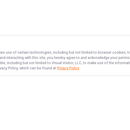
kes use of certain technologies, including but not limited to browser cookies, t
 and interacting with this site, you hereby agree to and acknowledge your permi
te, including but not limited to Visual Visitor, LLC, to make use of the inform
ivacy Policy, which can be found at
Privacy Policy
.
NAVIGATE
FEATURED
Things To Do