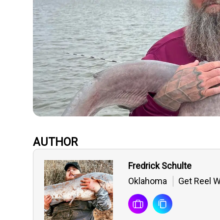
AUTHOR
Fredrick Schulte
Oklahoma
Get Reel W