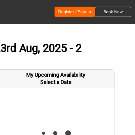
Register / Sign In
Book Now
3rd Aug, 2025 - 2
My Upcoming Availability
Select a Date