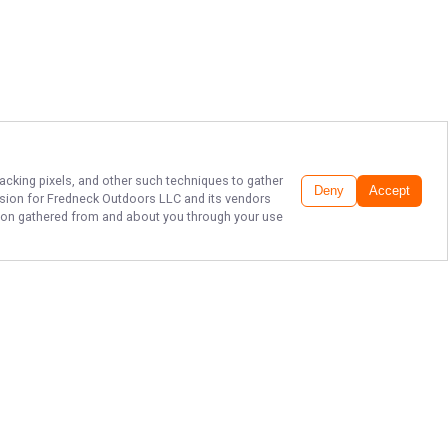
racking pixels, and other such techniques to gather
Deny
Accept
ssion for
Fredneck Outdoors LLC
and its vendors
ation gathered from and about you through your use
PREMIER
OKLAHOMA FISHING