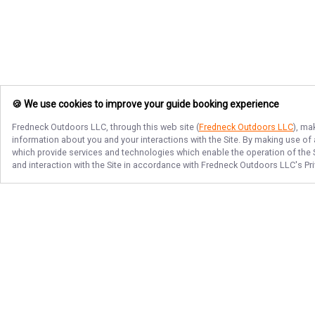
🍪 We use cookies to improve your guide booking experience
Fredneck Outdoors LLC
, through this web site (
Fredneck Outdoors LLC
), ma
information about you and your interactions with the Site. By making use of
which provide services and technologies which enable the operation of the Si
and interaction with the Site in accordance with
Fredneck Outdoors LLC
's Pr