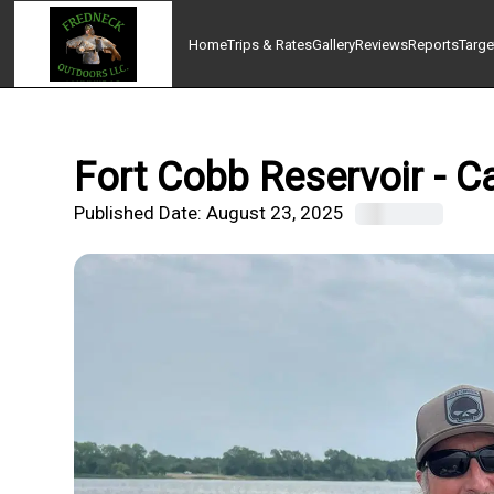
Home
Trips & Rates
Gallery
Reviews
Reports
Targe
Fort Cobb Reservoir - C
Published Date:
August 23, 2025