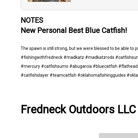
NOTES
New Personal Best Blue Catfish!
The spawn is still strong, but we were blessed to be able to pu
#fishingwithfredneck #madkatz #madkatzrods #catfishsum
#mercury #catfishsumo #abugarcia #bluecatfish #flatheadc
#catfishslayer #teamcatfish #oklahomafishingguides #okl
Fredneck Outdoors LLC 