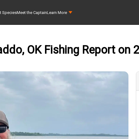
t Species
Meet the Captain
Learn More
addo, OK Fishing Report on 2