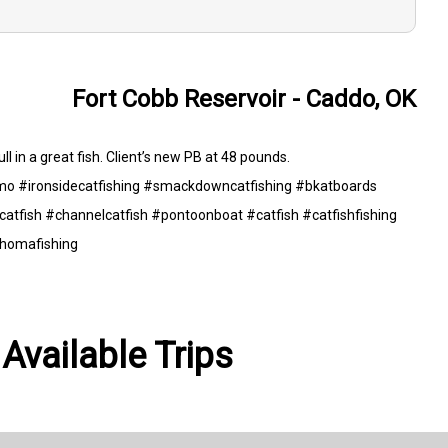
Fort Cobb Reservoir - Caddo, OK
ll in a great fish. Client’s new PB at 48 pounds.
o #ironsidecatfishing #smackdowncatfishing #bkatboards
atfish #channelcatfish #pontoonboat #catfish #catfishfishing
ahomafishing
Available Trips