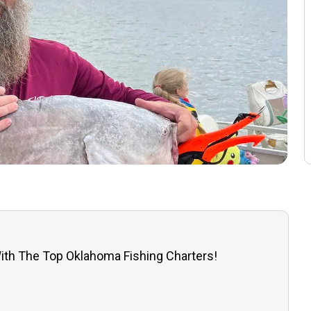
ith The Top Oklahoma Fishing Charters!